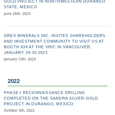
GOLD PROJECT IN NORTHWESTERN DURANGO
STATE, MEXICO
June 26th, 2023
OREX MINERALS INC. INVITES SHAREHOLDERS
AND INVESTMENT COMMUNITY TO VISIT US AT
BOOTH 434 AT THE VRIC IN VANCOUVER,
JANUARY 29-30 2023
January 12th, 2023
2022
PHASE-I RECONNAISSANCE DRILLING
COMPLETED ON THE SANDRA SILVER-GOLD
PROJECT IN DURANGO, MEXICO
October 5th, 2022