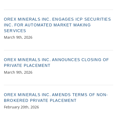
OREX MINERALS INC. ENGAGES ICP SECURITIES
INC. FOR AUTOMATED MARKET MAKING
SERVICES
March 9th, 2026
OREX MINERALS INC. ANNOUNCES CLOSING OF
PRIVATE PLACEMENT
March 9th, 2026
OREX MINERALS INC. AMENDS TERMS OF NON-
BROKERED PRIVATE PLACEMENT
February 20th, 2026