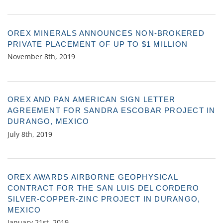
OREX MINERALS ANNOUNCES NON-BROKERED
PRIVATE PLACEMENT OF UP TO $1 MILLION
November 8th, 2019
OREX AND PAN AMERICAN SIGN LETTER
AGREEMENT FOR SANDRA ESCOBAR PROJECT IN
DURANGO, MEXICO
July 8th, 2019
OREX AWARDS AIRBORNE GEOPHYSICAL
CONTRACT FOR THE SAN LUIS DEL CORDERO
SILVER-COPPER-ZINC PROJECT IN DURANGO,
MEXICO
January 21st, 2019