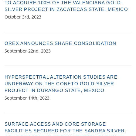
TO ACQUIRE 100% OF THE VALENCIANA GOLD-
SILVER PROJECT IN ZACATECAS STATE, MEXICO
October 3rd, 2023
OREX ANNOUNCES SHARE CONSOLIDATION
September 22nd, 2023
HYPERSPECTRAL ALTERATION STUDIES ARE
UNDERWAY ON THE CONETO GOLD-SILVER
PROJECT IN DURANGO STATE, MEXICO
September 14th, 2023
SURFACE ACCESS AND CORE STORAGE
FACILITIES SECURED FOR THE SANDRA SILVER-