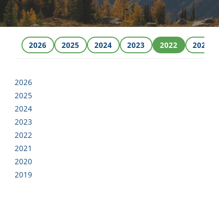
NEWS
2026
2025
2024
2023
2022
2021
RESPONSIBILITY
CONTACT
2026
2025
2024
2023
2022
2021
2020
2019