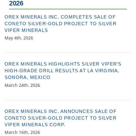
2026
OREX MINERALS INC. COMPLETES SALE OF
CONETO SILVER-GOLD PROJECT TO SILVER
VIPER MINERALS
May 4th, 2026
OREX MINERALS HIGHLIGHTS SILVER VIPER’S
HIGH-GRADE DRILL RESULTS AT LA VIRGINIA,
SONORA, MEXICO
March 24th, 2026
OREX MINERALS INC. ANNOUNCES SALE OF
CONETO SILVER-GOLD PROJECT TO SILVER
VIPER MINERALS CORP.
March 16th, 2026