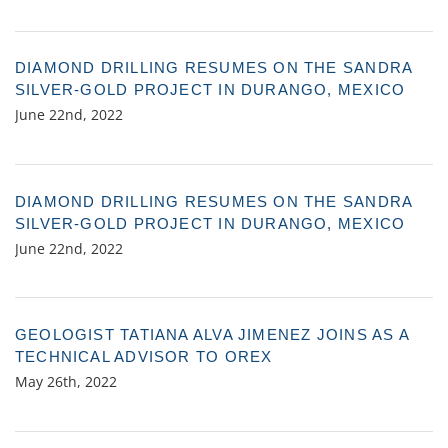
DIAMOND DRILLING RESUMES ON THE SANDRA
SILVER-GOLD PROJECT IN DURANGO, MEXICO
June 22nd, 2022
DIAMOND DRILLING RESUMES ON THE SANDRA
SILVER-GOLD PROJECT IN DURANGO, MEXICO
June 22nd, 2022
GEOLOGIST TATIANA ALVA JIMENEZ JOINS AS A
TECHNICAL ADVISOR TO OREX
May 26th, 2022