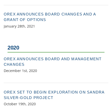
OREX ANNOUNCES BOARD CHANGES AND A
GRANT OF OPTIONS
January 28th, 2021
2020
OREX ANNOUNCES BOARD AND MANAGEMENT
CHANGES
December 1st, 2020
OREX SET TO BEGIN EXPLORATION ON SANDRA
SILVER-GOLD PROJECT
October 19th, 2020