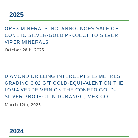
2025
OREX MINERALS INC. ANNOUNCES SALE OF
CONETO SILVER-GOLD PROJECT TO SILVER
VIPER MINERALS
October 28th, 2025
DIAMOND DRILLING INTERCEPTS 15 METRES
GRADING 3.02 G/T GOLD-EQUIVALENT ON THE
LOMA VERDE VEIN ON THE CONETO GOLD-
SILVER PROJECT IN DURANGO, MEXICO
March 12th, 2025
2024