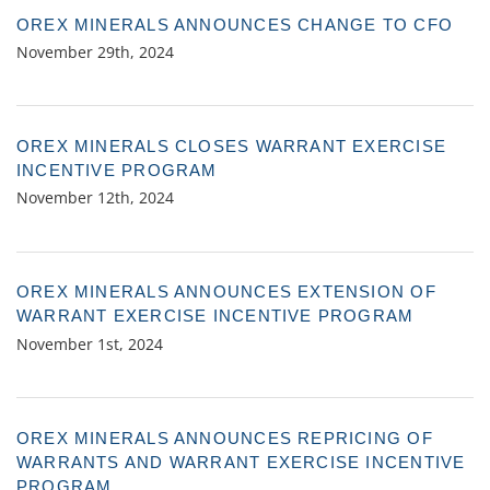
OREX MINERALS ANNOUNCES CHANGE TO CFO
November 29th, 2024
OREX MINERALS CLOSES WARRANT EXERCISE
INCENTIVE PROGRAM
November 12th, 2024
OREX MINERALS ANNOUNCES EXTENSION OF
WARRANT EXERCISE INCENTIVE PROGRAM
November 1st, 2024
OREX MINERALS ANNOUNCES REPRICING OF
WARRANTS AND WARRANT EXERCISE INCENTIVE
PROGRAM