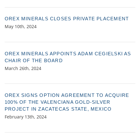
OREX MINERALS CLOSES PRIVATE PLACEMENT
May 10th, 2024
OREX MINERALS APPOINTS ADAM CEGIELSKI AS
CHAIR OF THE BOARD
March 26th, 2024
OREX SIGNS OPTION AGREEMENT TO ACQUIRE
100% OF THE VALENCIANA GOLD-SILVER
PROJECT IN ZACATECAS STATE, MEXICO
February 13th, 2024