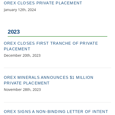
OREX CLOSES PRIVATE PLACEMENT
January 12th, 2024
2023
OREX CLOSES FIRST TRANCHE OF PRIVATE
PLACEMENT
December 20th, 2023
OREX MINERALS ANNOUNCES $1 MILLION
PRIVATE PLACEMENT
November 28th, 2023
OREX SIGNS A NON-BINDING LETTER OF INTENT