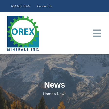
Skip
604.687.8566
Contact Us
to
content
Tog
Nav
HOME
CORPORATE
News
INVESTORS
Home
»
News
PROJECTS