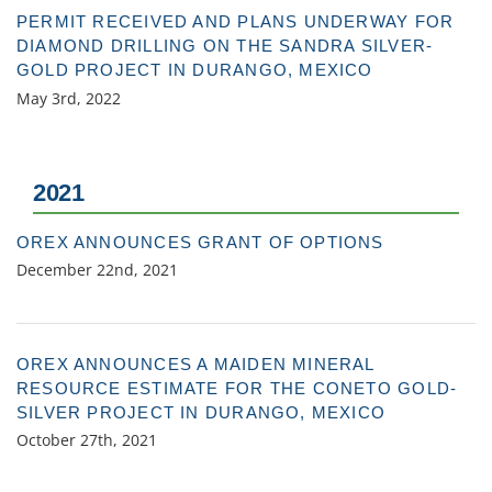
PERMIT RECEIVED AND PLANS UNDERWAY FOR
DIAMOND DRILLING ON THE SANDRA SILVER-
GOLD PROJECT IN DURANGO, MEXICO
May 3rd, 2022
2021
OREX ANNOUNCES GRANT OF OPTIONS
December 22nd, 2021
OREX ANNOUNCES A MAIDEN MINERAL
RESOURCE ESTIMATE FOR THE CONETO GOLD-
SILVER PROJECT IN DURANGO, MEXICO
October 27th, 2021