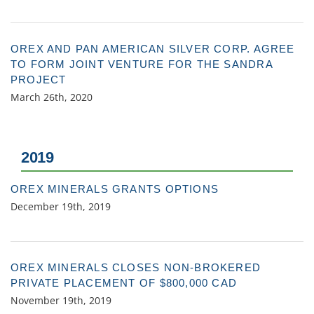
OREX AND PAN AMERICAN SILVER CORP. AGREE
TO FORM JOINT VENTURE FOR THE SANDRA
PROJECT
March 26th, 2020
2019
OREX MINERALS GRANTS OPTIONS
December 19th, 2019
OREX MINERALS CLOSES NON-BROKERED
PRIVATE PLACEMENT OF $800,000 CAD
November 19th, 2019