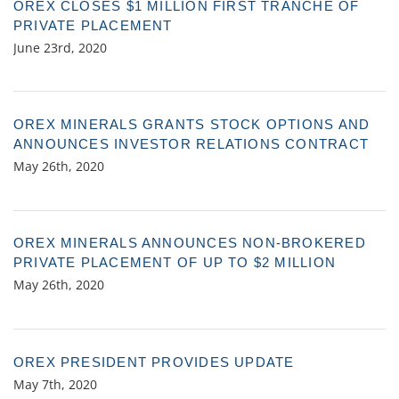
OREX CLOSES $1 MILLION FIRST TRANCHE OF
PRIVATE PLACEMENT
June 23rd, 2020
OREX MINERALS GRANTS STOCK OPTIONS AND
ANNOUNCES INVESTOR RELATIONS CONTRACT
May 26th, 2020
OREX MINERALS ANNOUNCES NON-BROKERED
PRIVATE PLACEMENT OF UP TO $2 MILLION
May 26th, 2020
OREX PRESIDENT PROVIDES UPDATE
May 7th, 2020