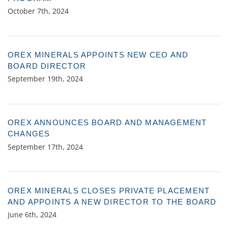
October 7th, 2024
OREX MINERALS APPOINTS NEW CEO AND
BOARD DIRECTOR
September 19th, 2024
OREX ANNOUNCES BOARD AND MANAGEMENT
CHANGES
September 17th, 2024
OREX MINERALS CLOSES PRIVATE PLACEMENT
AND APPOINTS A NEW DIRECTOR TO THE BOARD
June 6th, 2024