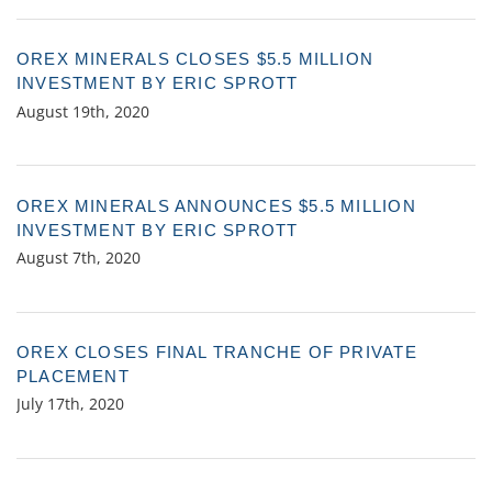
OREX MINERALS CLOSES $5.5 MILLION
INVESTMENT BY ERIC SPROTT
August 19th, 2020
OREX MINERALS ANNOUNCES $5.5 MILLION
INVESTMENT BY ERIC SPROTT
August 7th, 2020
OREX CLOSES FINAL TRANCHE OF PRIVATE
PLACEMENT
July 17th, 2020