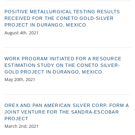
POSITIVE METALLURGICAL TESTING RESULTS
RECEIVED FOR THE CONETO GOLD-SILVER
PROJECT IN DURANGO, MEXICO
August 4th, 2021
WORK PROGRAM INITIATED FOR A RESOURCE
ESTIMATION STUDY ON THE CONETO SILVER-
GOLD PROJECT IN DURANGO, MEXICO
May 20th, 2021
OREX AND PAN AMERICAN SILVER CORP. FORM A
JOINT VENTURE FOR THE SANDRA-ESCOBAR
PROJECT
March 2nd, 2021