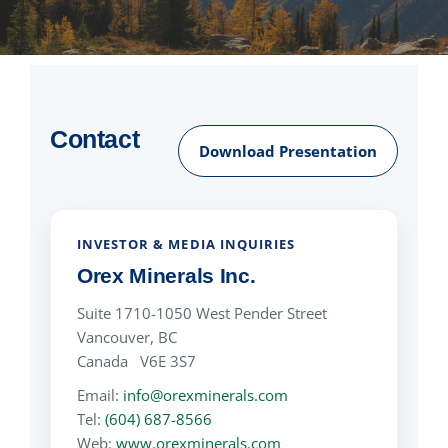
NEWS
RESPONSIBILITY
Contact
Download Presentation
CONTACT
INVESTOR & MEDIA INQUIRIES
Orex Minerals Inc.
Suite 1710-1050 West Pender Street
Vancouver, BC
Canada V6E 3S7
Email:
info@orexminerals.com
Tel:
(604) 687-8566
Web:
www.orexminerals.com