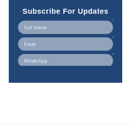
Subscribe For Updates