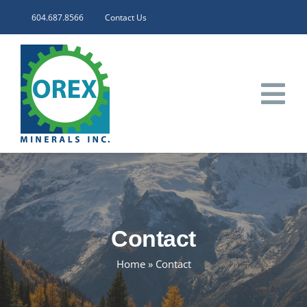
Skip
604.687.8566
Contact Us
to
content
Tog
Nav
HOME
CORPORATE
Contact
INVESTORS
Home
»
Contact
PROJECTS