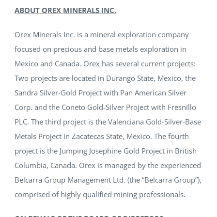
ABOUT OREX MINERALS INC.
Orex Minerals Inc. is a mineral exploration company
focused on precious and base metals exploration in
Mexico and Canada. Orex has several current projects:
Two projects are located in Durango State, Mexico, the
Sandra Silver-Gold Project with Pan American Silver
Corp. and the Coneto Gold-Silver Project with Fresnillo
PLC. The third project is the Valenciana Gold-Silver-Base
Metals Project in Zacatecas State, Mexico. The fourth
project is the Jumping Josephine Gold Project in British
Columbia, Canada. Orex is managed by the experienced
Belcarra Group Management Ltd. (the “Belcarra Group”),
comprised of highly qualified mining professionals.