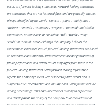
occur, are forward-looking statements. Forward-looking statements
are statements that are not historical facts and are generally, but not
always, identified by the words “expects”, “plans”, “anticipates”,
“believes”, “intends”, “estimates”, “projects”, “potential” and similar
expressions, or that events or conditions “will”, “would”, “may”,
“could” or “should” occur. Although the Company believes the
expectations expressed in such forward-looking statements are based
on reasonable assumptions, such statements are not guarantees of
future performance and actual results may differ from those in the
forward-looking statements. Such forward-looking information
reflects the Company’s views with respect to future events and is
subject to risks, uncertainties and assumptions. Such factors include,
among other things: risks and uncertainties relating to exploration
and development, the ability of the Company to obtain additional