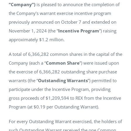
“Company”)
is pleased to announce the completion of
NEWS
the Company’s warrant exercise incentive program
previously announced on October 7 and extended on
RESPONSIBILITY
November 1, 2024 (the “
Incentive Program
”) raising
approximately $1.2 million.
CONTACT
A total of 6,366,282 common shares in the capital of the
Company (each a “
Common Share
”) were issued upon
the exercise of 6,366,282 outstanding share purchase
warrants (the “
Outstanding Warrants
”) permitted to
participate under the Incentive Program, providing
gross proceeds of $1,209,594 to REX from the Incentive
Program (at $0.19 per Outstanding Warrant).
For every Outstanding Warrant exercised, the holders of
such Outstanding Warrant received the one Common