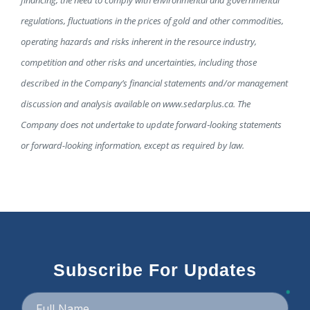
financing, the need to comply with environmental and governmental
regulations, fluctuations in the prices of gold and other commodities,
operating hazards and risks inherent in the resource industry,
competition and other risks and uncertainties, including those
described in the Company’s financial statements and/or management
discussion and analysis available on www.sedarplus.ca. The
Company does not undertake to update forward‐looking statements
or forward-looking information, except as required by law.
Subscribe For Updates