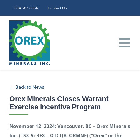
Skip
604.687.8566
Contact Us
to
content
Tog
Nav
HOME
← Back to News
CORPORATE
Orex Minerals Closes Warrant
Exercise Incentive Program
INVESTORS
November 12, 2024: Vancouver, BC – Orex Minerals
PROJECTS
Inc. (TSX-V: REX – OTCQB: ORMNF) (“Orex” or the