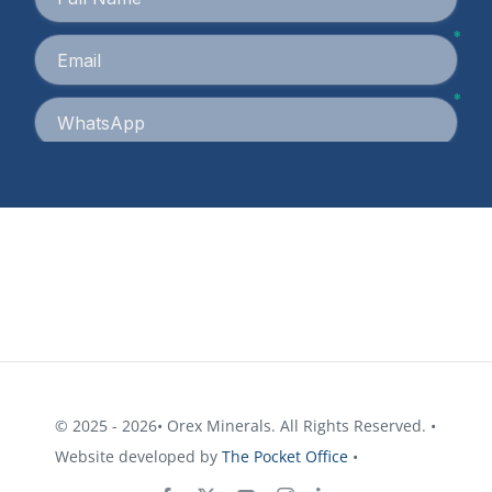
© 2025 - 2026• Orex Minerals. All Rights Reserved. •
Website developed by
The Pocket Office
•