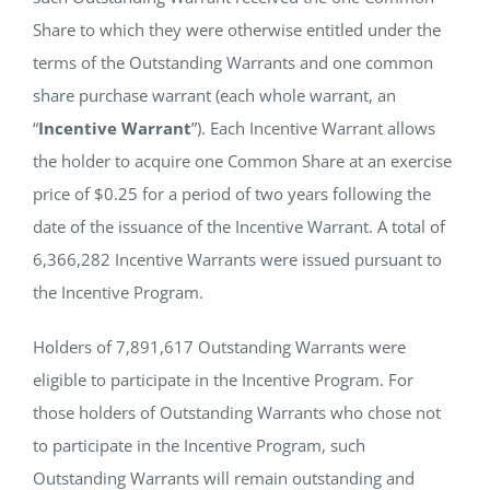
Share to which they were otherwise entitled under the
terms of the Outstanding Warrants and one common
share purchase warrant (each whole warrant, an
“
Incentive Warrant
”). Each Incentive Warrant allows
the holder to acquire one Common Share at an exercise
price of $0.25 for a period of two years following the
date of the issuance of the Incentive Warrant. A total of
6,366,282 Incentive Warrants were issued pursuant to
the Incentive Program.
Holders of 7,891,617 Outstanding Warrants were
eligible to participate in the Incentive Program. For
those holders of Outstanding Warrants who chose not
to participate in the Incentive Program, such
Outstanding Warrants will remain outstanding and