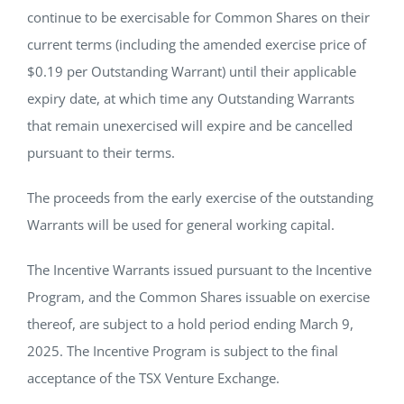
continue to be exercisable for Common Shares on their
current terms (including the amended exercise price of
$0.19 per Outstanding Warrant) until their applicable
expiry date, at which time any Outstanding Warrants
that remain unexercised will expire and be cancelled
pursuant to their terms.
The proceeds from the early exercise of the outstanding
Warrants will be used for general working capital.
The Incentive Warrants issued pursuant to the Incentive
Program, and the Common Shares issuable on exercise
thereof, are subject to a hold period ending March 9,
2025. The Incentive Program is subject to the final
acceptance of the TSX Venture Exchange.