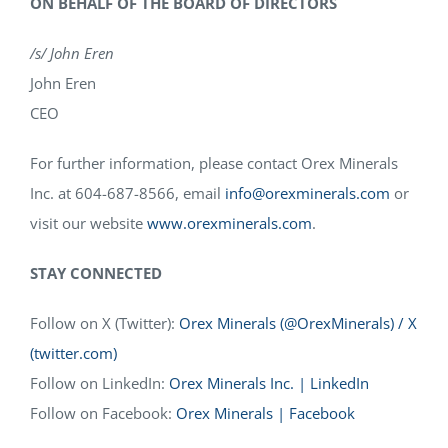
ON BEHALF OF THE BOARD OF DIRECTORS
/s/ John Eren
John Eren
CEO
For further information, please contact Orex Minerals
Inc. at 604-687-8566, email
info@orexminerals.com
or
visit our website
www.orexminerals.com
.
STAY CONNECTED
Follow on X (Twitter):
Orex Minerals (@OrexMinerals) / X
(twitter.com)
Follow on LinkedIn:
Orex Minerals Inc. | LinkedIn
Follow on Facebook:
Orex Minerals | Facebook