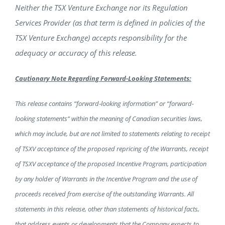
Neither the TSX Venture Exchange nor its Regulation
Services Provider (as that term is defined in policies of the
TSX Venture Exchange) accepts responsibility for the
adequacy or accuracy of this release.
Cautionary Note Regarding Forward-Looking Statements:
This release contains “forward‐looking information” or “forward-
looking statements” within the meaning of Canadian securities laws,
which may include, but are not limited to statements relating to receipt
of TSXV acceptance of the proposed repricing of the Warrants, receipt
of TSXV acceptance of the proposed Incentive Program, participation
by any holder of Warrants in the Incentive Program and the use of
proceeds received from exercise of the outstanding Warrants. All
statements in this release, other than statements of historical facts,
that address events or developments that the Company expects to