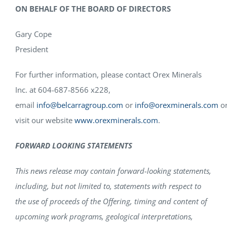
ON BEHALF OF THE BOARD OF DIRECTORS
Gary Cope
President
For further information, please contact Orex Minerals
Inc. at 604-687-8566 x228,
email
info@belcarragroup.com
or
info@orexminerals.com
o
visit our website
www.orexminerals.com
.
FORWARD LOOKING STATEMENTS
This news release may contain forward-looking statements,
including, but not limited to, statements with respect to
the use of proceeds of the Offering, timing and content of
upcoming work programs, geological interpretations,