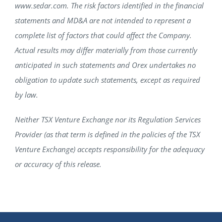
www.sedar.com. The risk factors identified in the financial
statements and MD&A are not intended to represent a
complete list of factors that could affect the Company.
Actual results may differ materially from those currently
anticipated in such statements and Orex undertakes no
obligation to update such statements, except as required
by law.
Neither TSX Venture Exchange nor its Regulation Services
Provider (as that term is defined in the policies of the TSX
Venture Exchange) accepts responsibility for the adequacy
or accuracy of this release.