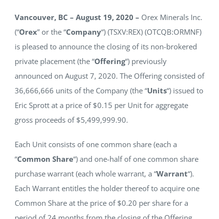
NEWS
Vancouver, BC – August 19, 2020 –
Orex Minerals Inc.
(“
Orex
” or the “
Company
“) (TSXV:REX) (OTCQB:ORMNF)
is pleased to announce the closing of its non-brokered
RESPONSIBILITY
private placement (the “
Offering
“) previously
announced on August 7, 2020. The Offering consisted of
CONTACT
36,666,666 units of the Company (the “
Units
“) issued to
Eric Sprott at a price of $0.15 per Unit for aggregate
gross proceeds of $5,499,999.90.
Each Unit consists of one common share (each a
“
Common Share
“) and one-half of one common share
purchase warrant (each whole warrant, a “
Warrant
“).
Each Warrant entitles the holder thereof to acquire one
Common Share at the price of $0.20 per share for a
period of 24 months from the closing of the Offering.