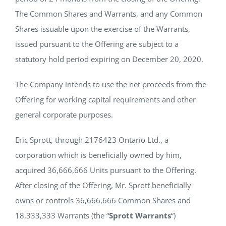
The Common Shares and Warrants, and any Common
Shares issuable upon the exercise of the Warrants,
issued pursuant to the Offering are subject to a
statutory hold period expiring on December 20, 2020.
The Company intends to use the net proceeds from the
Offering for working capital requirements and other
general corporate purposes.
Eric Sprott, through 2176423 Ontario Ltd., a
corporation which is beneficially owned by him,
acquired 36,666,666 Units pursuant to the Offering.
After closing of the Offering, Mr. Sprott beneficially
owns or controls 36,666,666 Common Shares and
18,333,333 Warrants (the “
Sprott Warrants
“)