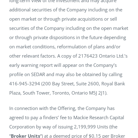
long-term view of the investment and may acquire
additional securities of the Company including on the
open market or through private acquisitions or sell
securities of the Company including on the open market
or through private dispositions in the future depending
on market conditions, reformulation of plans and/or
other relevant factors. A copy of 2176423 Ontario Ltd.’s
early warning report will appear on the Company’s
profile on SEDAR and may also be obtained by calling
416-945-3294 (200 Bay Street, Suite 2600, Royal Bank
Plaza, South Tower, Toronto, Ontario M5J 2J1).
In connection with the Offering, the Company has
agreed to pay a finders’ fee to Mackie Research Capital
Corporation by way of issuing 2,199,999 Units (the
“
Broker Units
“) at a deemed price of $0.15 per Broker