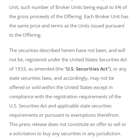
Unit, such number of Broker Units being equal to 6% of
the gross proceeds of the Offering. Each Broker Unit has
the same price and terms as the Units issued pursuant
to the Offering.
The securities described herein have not been, and will
not be, registered under the United States Securities Act
of 1933, as amended (the “
U.S. Securities Act
“), or any
state securities laws, and accordingly, may not be
offered or sold within the United States except in
compliance with the registration requirements of the
U.S. Securities Act and applicable state securities
requirements or pursuant to exemptions therefrom.
This press release does not constitute an offer to sell or
a solicitation to buy any securities in any jurisdiction.