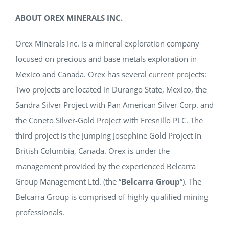
ABOUT OREX MINERALS INC.
Orex Minerals Inc. is a mineral exploration company
focused on precious and base metals exploration in
Mexico and Canada. Orex has several current projects:
Two projects are located in Durango State, Mexico, the
Sandra Silver Project with Pan American Silver Corp. and
the Coneto Silver-Gold Project with Fresnillo PLC. The
third project is the Jumping Josephine Gold Project in
British Columbia, Canada. Orex is under the
management provided by the experienced Belcarra
Group Management Ltd. (the “
Belcarra Group
“). The
Belcarra Group is comprised of highly qualified mining
professionals.