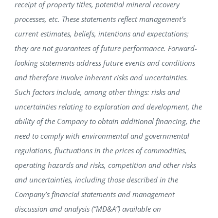
receipt of property titles, potential mineral recovery
processes, etc. These statements reflect management’s
current estimates, beliefs, intentions and expectations;
they are not guarantees of future performance. Forward-
looking statements address future events and conditions
and therefore involve inherent risks and uncertainties.
Such factors include, among other things: risks and
uncertainties relating to exploration and development, the
ability of the Company to obtain additional financing, the
need to comply with environmental and governmental
regulations, fluctuations in the prices of commodities,
operating hazards and risks, competition and other risks
and uncertainties, including those described in the
Company’s financial statements and management
discussion and analysis (“MD&A”) available on