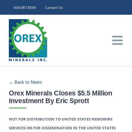
Skip
604.687.8566
Contact Us
to
content
Tog
Nav
HOME
← Back to News
CORPORATE
Orex Minerals Closes $5.5 Million
Investment By Eric Sprott
INVESTORS
NOT FOR DISTRIBUTION TO UNITED STATES NEWSWIRE
PROJECTS
SERVICES OR FOR DISSEMINATION IN THE UNITED STATES