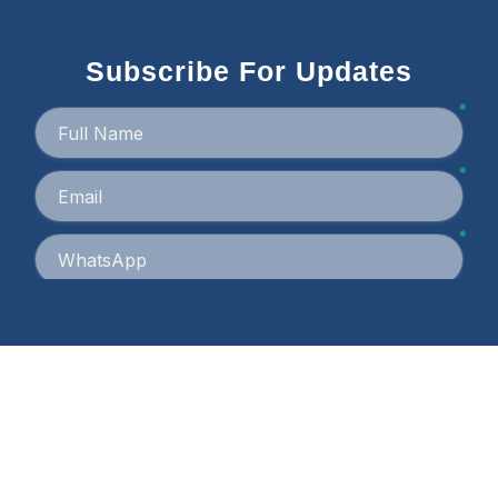
Subscribe For Updates