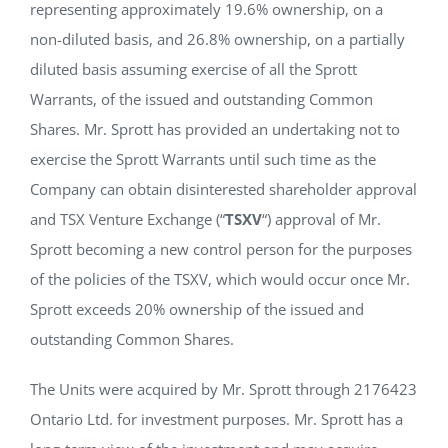
representing approximately 19.6% ownership, on a
non-diluted basis, and 26.8% ownership, on a partially
diluted basis assuming exercise of all the Sprott
Warrants, of the issued and outstanding Common
Shares. Mr. Sprott has provided an undertaking not to
exercise the Sprott Warrants until such time as the
Company can obtain disinterested shareholder approval
and TSX Venture Exchange (“
TSXV
“) approval of Mr.
Sprott becoming a new control person for the purposes
of the policies of the TSXV, which would occur once Mr.
Sprott exceeds 20% ownership of the issued and
outstanding Common Shares.
The Units were acquired by Mr. Sprott through 2176423
Ontario Ltd. for investment purposes. Mr. Sprott has a