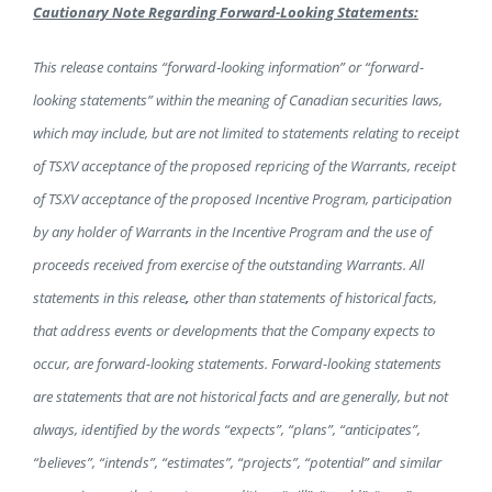
Cautionary Note Regarding Forward-Looking Statements:
This release contains “forward
‐
looking information” or “forward-
looking statements” within the meaning of Canadian securities laws,
which may include, but are not limited to statements relating to receipt
of TSXV acceptance of the proposed repricing of the Warrants, receipt
of TSXV acceptance of the proposed Incentive Program, participation
by any holder of Warrants in the Incentive Program and the use of
proceeds received from exercise of the outstanding Warrants. All
statements in this release
,
other than statements of historical facts,
that address events or developments that the Company expects to
occur, are forward-looking statements. Forward-looking statements
are statements that are not historical facts and are generally, but not
always, identified by the words “expects”, “plans”, “anticipates”,
“believes”, “intends”, “estimates”, “projects”, “potential” and similar