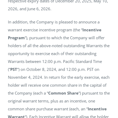
respective expiry dates of December 20, 2025, May 10,
2026, and June 6, 2026.
In addition, the Company is pleased to announce a
warrant exercise incentive program (the “
Incentive
Program
“), pursuant to which the Company will offer
holders of all the above-noted outstanding Warrants the
opportunity to exercise each of their outstanding
Warrants between 12:00 p.m. Pacific Standard Time
(“
PST
“) on October 8, 2024, and 12:00 p.m. PST on
November 4, 2024. In return for the early exercise, each
holder will receive one common share in the capital of
the Company (each a “
Common Share
“) pursuant to the
original warrant terms, plus as an incentive, one
common share purchase warrant (each, an “
Incentive
Warrant
“). Each Incentive Warrant will allow the holder