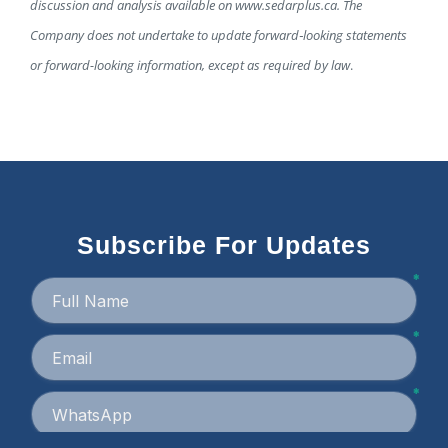
discussion and analysis available on www.sedarplus.ca. The
Company does not undertake to update forward
‐
looking statements
or forward-looking information, except as required by law
.
Subscribe For Updates