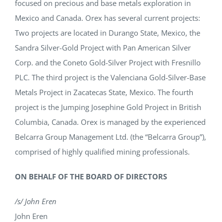
focused on precious and base metals exploration in
Mexico and Canada. Orex has several current projects:
Two projects are located in Durango State, Mexico, the
Sandra Silver-Gold Project with Pan American Silver
Corp. and the Coneto Gold-Silver Project with Fresnillo
PLC. The third project is the Valenciana Gold-Silver-Base
Metals Project in Zacatecas State, Mexico. The fourth
project is the Jumping Josephine Gold Project in British
Columbia, Canada. Orex is managed by the experienced
Belcarra Group Management Ltd. (the “Belcarra Group”),
comprised of highly qualified mining professionals.
ON BEHALF OF THE BOARD OF DIRECTORS
/s/ John Eren
John Eren