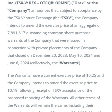
Inc. (TSX-V: REX – OTCQB: ORMNF) (“Orex” or the
NEWS
“Company”)
announces that, subject to acceptance by
the TSX Venture Exchange (the “
TSXV
“), the Company
RESPONSIBILITY
intends to amend the exercise price of an aggregate of
7,891,617 outstanding common share purchase
warrants of the Company that were issued in
CONTACT
connection with private placements of the Company
that closed on December 20, 2023, May 10, 2024 and
June 6, 2024 (collectively, the “
Warrants
“).
The Warrants have a current exercise price of $0.25 and
the Company intends to amend the exercise price to
$0.19 following receipt of TSXV acceptance of the
proposed repricing of the Warrants. All other terms of
the Warrants will remain the same, including their