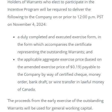
Holders of Warrants who elect to participate in the
Incentive Program will be required to deliver the
following to the Company on or prior to 12:00 p.m. PST
on November 4, 2024:
a duly completed and executed exercise form, in
the form which accompanies the certificate
representing the outstanding Warrants; and
the applicable aggregate exercise price (based on
the amended exercise price of $0.19) payable to
the Company by way of certified cheque, money
order, bank draft, or wire transfer in lawful money
of Canada.
The proceeds from the early exercise of the outstanding
Warrants will be used for general working capital.