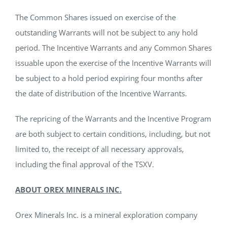
The Common Shares issued on exercise of the
outstanding Warrants will not be subject to any hold
period. The Incentive Warrants and any Common Shares
issuable upon the exercise of the Incentive Warrants will
be subject to a hold period expiring four months after
the date of distribution of the Incentive Warrants.
The repricing of the Warrants and the Incentive Program
are both subject to certain conditions, including, but not
limited to, the receipt of all necessary approvals,
including the final approval of the TSXV.
ABOUT OREX MINERALS INC.
Orex Minerals Inc. is a mineral exploration company