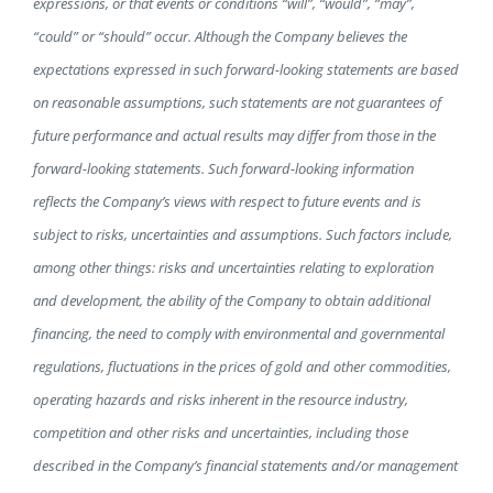
expressions, or that events or conditions “will”, “would”, “may”,
“could” or “should” occur. Although the Company believes the
expectations expressed in such forward-looking statements are based
on reasonable assumptions, such statements are not guarantees of
future performance and actual results may differ from those in the
forward-looking statements. Such forward-looking information
reflects the Company’s views with respect to future events and is
subject to risks, uncertainties and assumptions. Such factors include,
among other things: risks and uncertainties relating to exploration
and development, the ability of the Company to obtain additional
financing, the need to comply with environmental and governmental
regulations, fluctuations in the prices of gold and other commodities,
operating hazards and risks inherent in the resource industry,
competition and other risks and uncertainties, including those
described in the Company’s financial statements and/or management