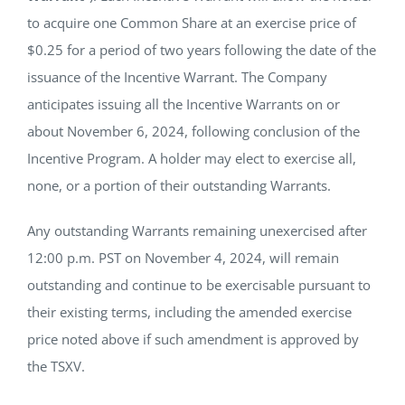
to acquire one Common Share at an exercise price of
$0.25 for a period of two years following the date of the
issuance of the Incentive Warrant. The Company
anticipates issuing all the Incentive Warrants on or
about November 6, 2024, following conclusion of the
Incentive Program. A holder may elect to exercise all,
none, or a portion of their outstanding Warrants.
Any outstanding Warrants remaining unexercised after
12:00 p.m. PST on November 4, 2024, will remain
outstanding and continue to be exercisable pursuant to
their existing terms, including the amended exercise
price noted above if such amendment is approved by
the TSXV.