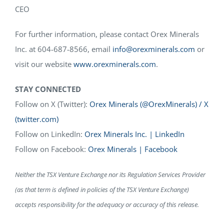
CEO
For further information, please contact Orex Minerals
Inc. at 604-687-8566, email
info@orexminerals.com
or
visit our website
www.orexminerals.com
.
STAY CONNECTED
Follow on X (Twitter):
Orex Minerals (@OrexMinerals) / X
(twitter.com)
Follow on LinkedIn:
Orex Minerals Inc. | LinkedIn
Follow on Facebook:
Orex Minerals | Facebook
Neither the TSX Venture Exchange nor its Regulation Services Provider
(as that term is defined in policies of the TSX Venture Exchange)
accepts responsibility for the adequacy or accuracy of this release.