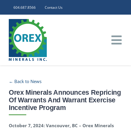
Skip
604.687.8566
Contact Us
to
content
Tog
Nav
HOME
← Back to News
CORPORATE
Orex Minerals Announces Repricing
Of Warrants And Warrant Exercise
INVESTORS
Incentive Program
PROJECTS
October 7, 2024: Vancouver, BC – Orex Minerals