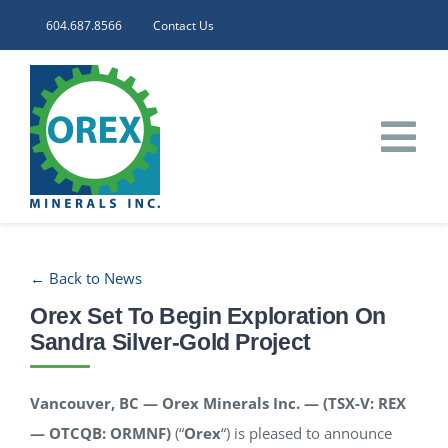
Skip
604.687.8566
Contact Us
to
content
Tog
Nav
HOME
← Back to News
CORPORATE
Orex Set To Begin Exploration On
Sandra Silver-Gold Project
INVESTORS
Vancouver, BC — Orex Minerals Inc. — (TSX-V: REX
PROJECTS
— OTCQB: ORMNF)
(“
Orex
“) is pleased to announce