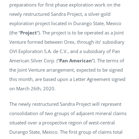
preparations for first phase exploration work on the
NEWS
newly restructured Sandra Project, a silver-gold
exploration project located in Durango State, Mexico
RESPONSIBILITY
(the “
Project
“). The project is to be operated as a Joint
Venture formed between Orex, through its’ subsidiary
CONTACT
OVI Exploration S.A. de C.V., and a subsidiary of Pan
American Silver Corp. (“
Pan American
“). The terms of
the Joint Venture arrangement, expected to be signed
this month, are based upon a Letter Agreement signed
on March 26th, 2020.
The newly restructured Sandra Project will represent
consolidation of two groups of adjacent mineral claims
situated over a prospective region of west-central
Durango State, Mexico. The first group of claims total