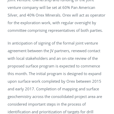
venture company will be set at 60% Pan American
Silver, and 40% Orex Minerals. Orex will act as operator
for the exploration work, with regular oversight by
committee comprising representatives of both parties.
In anticipation of signing of the formal joint venture
agreement between the JV partners, renewed contact
with local stakeholders and an on-site review of the
proposed surface program is expected to commence
this month. The initial program is designed to expand
upon surface work completed by Orex between 2015
and early 2017. Completion of mapping and surface
geochemistry across the consolidated project area are
considered important steps in the process of
identification and prioritization of targets for drill