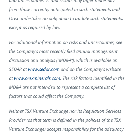
and uncertainties. Actual results may differ materially
from those currently anticipated in such statements and
Orex undertakes no obligation to update such statements,
except as required by law.
For additional information on risks and uncertainties, see
the Company’s most recently filed annual management
discussion and analysis (“MD&A”), which is available on
SEDAR at
www.sedar.com
and on the Company’s website
at
www.orexminerals.com
. The risk factors identified in the
MD&A are not intended to represent a complete list of
factors that could affect the Company.
Neither TSX Venture Exchange nor its Regulation Services
Provider (as that term is defined in the policies of the TSX
Venture Exchange) accepts responsibility for the adequacy