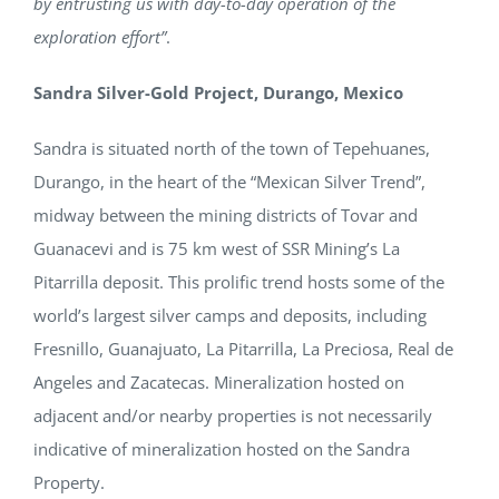
by entrusting us with day-to-day operation of the
exploration effort”
.
Sandra Silver-Gold Project, Durango, Mexico
Sandra is situated north of the town of Tepehuanes,
Durango, in the heart of the “Mexican Silver Trend”,
midway between the mining districts of Tovar and
Guanacevi and is 75 km west of SSR Mining’s La
Pitarrilla deposit. This prolific trend hosts some of the
world’s largest silver camps and deposits, including
Fresnillo, Guanajuato, La Pitarrilla, La Preciosa, Real de
Angeles and Zacatecas. Mineralization hosted on
adjacent and/or nearby properties is not necessarily
indicative of mineralization hosted on the Sandra
Property.