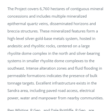
The Project covers 6,760 hectares of contiguous mineral
concessions and includes multiple mineralized
epithermal quartz veins, disseminated horizons and
breccia structures. These mineralized features form a
high-level silver-gold-base metals system, hosted in
andesitic and rhyolitic rocks, centered on a large
rhyolite dome complex in the north and silver-bearing
systems in smaller rhyolite dome complexes to the
southeast. Intense alteration zones and fluid flooding in
permeable formations indicates the presence of bulk
tonnage targets. Excellent infrastructure exists in the
Sandra area, including paved road access, electrical
power, water and manpower from nearby communities.
Ben Whiting, P.Geo., and Dale Brittliffe, P.Geo., are