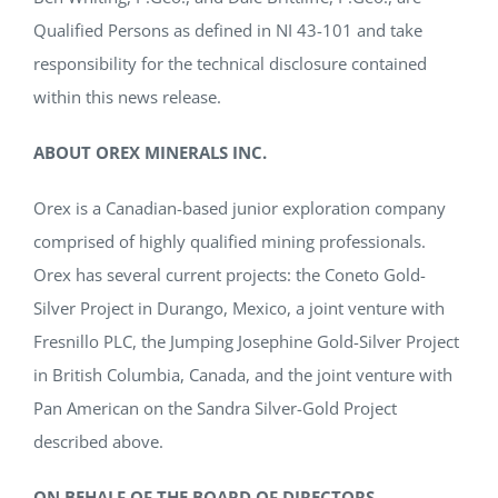
Qualified Persons as defined in NI 43-101 and take
responsibility for the technical disclosure contained
within this news release.
ABOUT OREX MINERALS INC.
Orex is a Canadian-based junior exploration company
comprised of highly qualified mining professionals.
Orex has several current projects: the Coneto Gold-
Silver Project in Durango, Mexico, a joint venture with
Fresnillo PLC, the Jumping Josephine Gold-Silver Project
in British Columbia, Canada, and the joint venture with
Pan American on the Sandra Silver-Gold Project
described above.
ON BEHALF OF THE BOARD OF DIRECTORS