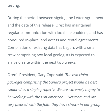
testing.
During the period between signing the Letter Agreement
and the date of this release, Orex has maintained
regular communication with local stakeholders, and has
honoured in-place land access and rental agreements.
Compilation of existing data has begun, with a small
crew comprising two local geologists is expected to
arrive on site within the next two weeks.
Orex’s President, Gary Cope said
“The two claim
packages comprising the Sandra project would be best
explored as a single property. We are extremely happy to
be working with the Pan American Silver team and are
very pleased with the faith they have shown in our group