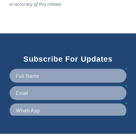
or accuracy of this release.
Subscribe For Updates