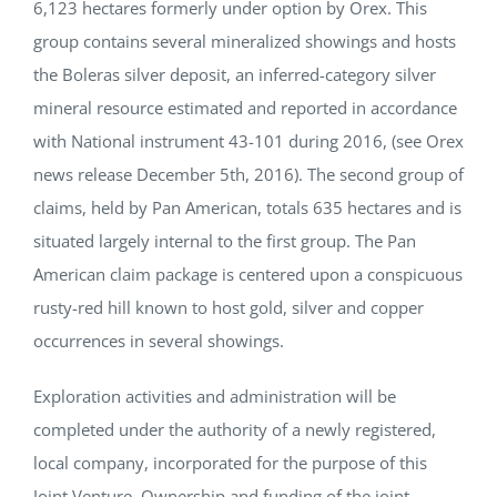
6,123 hectares formerly under option by Orex. This
group contains several mineralized showings and hosts
the Boleras silver deposit, an inferred-category silver
mineral resource estimated and reported in accordance
with National instrument 43-101 during 2016, (see Orex
news release December 5th, 2016). The second group of
claims, held by Pan American, totals 635 hectares and is
situated largely internal to the first group. The Pan
American claim package is centered upon a conspicuous
rusty-red hill known to host gold, silver and copper
occurrences in several showings.
Exploration activities and administration will be
completed under the authority of a newly registered,
local company, incorporated for the purpose of this
Joint Venture. Ownership and funding of the joint