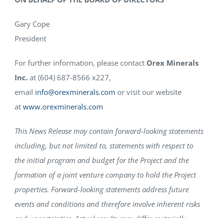
Gary Cope
President
For further information, please contact
Orex Minerals
Inc.
at (604) 687-8566 x227,
email
info@orexminerals.com
or visit our website
at
www.orexminerals.com
This News Release may contain forward-looking statements
including, but not limited to, statements with respect to
the initial program and budget for the Project and the
formation of a joint venture company to hold the Project
properties. Forward-looking statements address future
events and conditions and therefore involve inherent risks