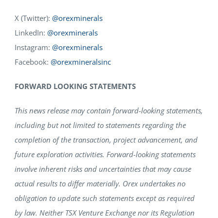
X (Twitter):
@orexminerals
LinkedIn:
@orexminerals
Instagram:
@orexminerals
Facebook:
@orexmineralsinc
FORWARD LOOKING STATEMENTS
This news release may contain forward-looking statements,
including but not limited to statements regarding the
completion of the transaction, project advancement, and
future exploration activities. Forward-looking statements
involve inherent risks and uncertainties that may cause
actual results to differ materially. Orex undertakes no
obligation to update such statements except as required
by law. Neither TSX Venture Exchange nor its Regulation