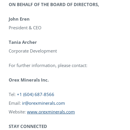
ON BEHALF OF THE BOARD OF DIRECTORS,
John Eren
President & CEO
Tania Archer
Corporate Development
For further information, please contact:
Orex Minerals Inc.
Tel:
+1 (604) 687-8566
Email:
ir@orexminerals.com
Website:
www.orexminerals.com
STAY CONNECTED