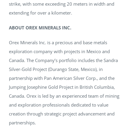
strike, with some exceeding 20 meters in width and
extending for over a kilometer.
ABOUT OREX MINERALS INC.
Orex Minerals Inc. is a precious and base metals
exploration company with projects in Mexico and
Canada. The Company’s portfolio includes the Sandra
Silver-Gold Project (Durango State, Mexico), in
partnership with Pan American Silver Corp., and the
Jumping Josephine Gold Project in British Columbia,
Canada. Orex is led by an experienced team of mining
and exploration professionals dedicated to value
creation through strategic project advancement and
partnerships.