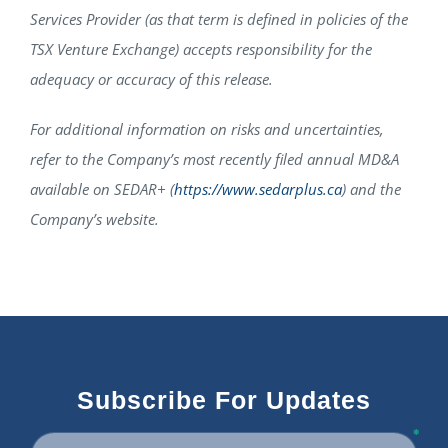
Services Provider (as that term is defined in policies of the
TSX Venture Exchange) accepts responsibility for the
adequacy or accuracy of this release.
For additional information on risks and uncertainties,
refer to the Company’s most recently filed annual MD&A
available on SEDAR+ (
https://www.sedarplus.ca
) and the
Company’s website.
Subscribe For Updates