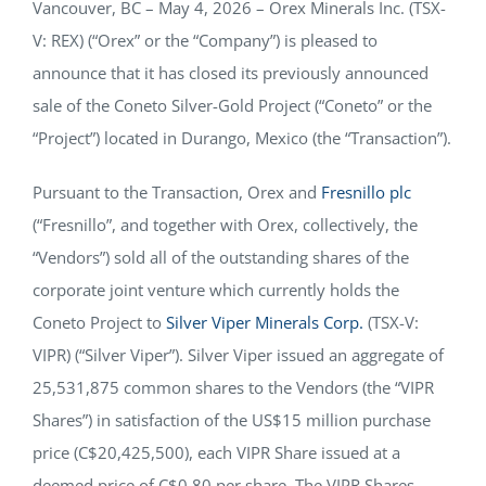
Vancouver, BC – May 4, 2026 – Orex Minerals Inc. (TSX-
NEWS
V: REX) (“Orex” or the “Company”) is pleased to
announce that it has closed its previously announced
sale of the Coneto Silver-Gold Project (“Coneto” or the
RESPONSIBILITY
“Project”) located in Durango, Mexico (the “Transaction”).
CONTACT
Pursuant to the Transaction, Orex and
Fresnillo plc
(“Fresnillo”, and together with Orex, collectively, the
“Vendors”) sold all of the outstanding shares of the
corporate joint venture which currently holds the
Coneto Project to
Silver Viper Minerals Corp.
(TSX-V:
VIPR) (“Silver Viper”). Silver Viper issued an aggregate of
25,531,875 common shares to the Vendors (the “VIPR
Shares”) in satisfaction of the US$15 million purchase
price (C$20,425,500), each VIPR Share issued at a
deemed price of C$0.80 per share. The VIPR Shares