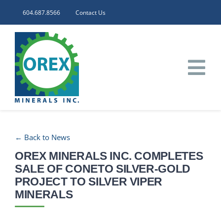
Skip
604.687.8566
Contact Us
to
content
Tog
Nav
HOME
← Back to News
CORPORATE
OREX MINERALS INC. COMPLETES
SALE OF CONETO SILVER-GOLD
INVESTORS
PROJECT TO SILVER VIPER
MINERALS
PROJECTS