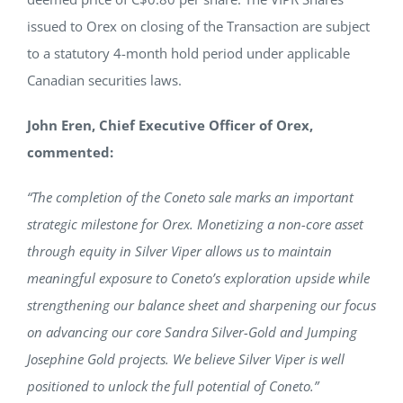
issued to Orex on closing of the Transaction are subject
to a statutory 4-month hold period under applicable
Canadian securities laws.
John Eren, Chief Executive Officer of Orex,
commented:
“The completion of the Coneto sale marks an important
strategic milestone for Orex. Monetizing a non-core asset
through equity in Silver Viper allows us to maintain
meaningful exposure to Coneto’s exploration upside while
strengthening our balance sheet and sharpening our focus
on advancing our core Sandra Silver-Gold and Jumping
Josephine Gold projects. We believe Silver Viper is well
positioned to unlock the full potential of Coneto.”