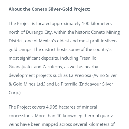
About the Coneto Silver-Gold Project:
The Project is located approximately 100 kilometers
north of Durango City, within the historic Coneto Mining
District, one of Mexico’s oldest and most prolific silver-
gold camps. The district hosts some of the country’s
most significant deposits, including Fresnillo,
Guanajuato, and Zacatecas, as well as nearby
development projects such as La Preciosa (Avino Silver
& Gold Mines Ltd.) and La Pitarrilla (Endeavour Silver
Corp.).
The Project covers 4,995 hectares of mineral
concessions. More than 40 known epithermal quartz
veins have been mapped across several kilometers of