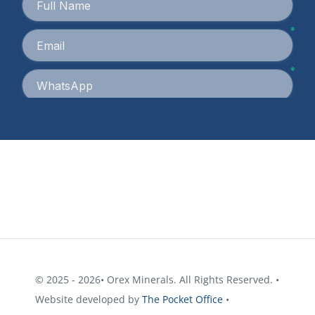
© 2025 - 2026• Orex Minerals. All Rights Reserved. •
Website developed by
The Pocket Office
•