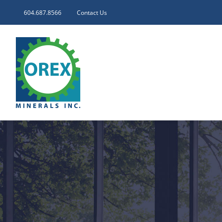
Skip
604.687.8566
Contact Us
to
content