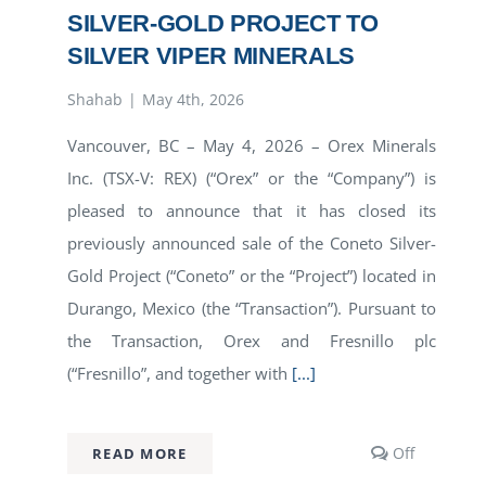
SILVER-GOLD PROJECT TO
SILVER VIPER MINERALS
Shahab
|
May 4th, 2026
Vancouver, BC – May 4, 2026 – Orex Minerals
Inc. (TSX-V: REX) (“Orex” or the “Company”) is
pleased to announce that it has closed its
previously announced sale of the Coneto Silver-
Gold Project (“Coneto” or the “Project”) located in
Durango, Mexico (the “Transaction”). Pursuant to
the Transaction, Orex and Fresnillo plc
(“Fresnillo”, and together with
[...]
Comment
Off
READ MORE
off