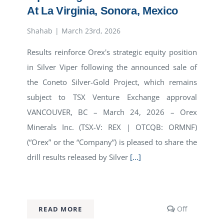
At La Virginia, Sonora, Mexico
Shahab
|
March 23rd, 2026
Results reinforce Orex's strategic equity position
in Silver Viper following the announced sale of
the Coneto Silver-Gold Project, which remains
subject to TSX Venture Exchange approval
VANCOUVER, BC – March 24, 2026 – Orex
Minerals Inc. (TSX-V: REX | OTCQB: ORMNF)
(“Orex” or the “Company”) is pleased to share the
drill results released by Silver
[...]
s
Comments
Off
READ MORE
off