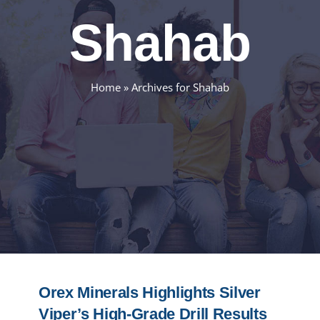
Shahab
Home
»
Archives for Shahab
Orex Minerals Highlights Silver
Viper’s High-Grade Drill Results