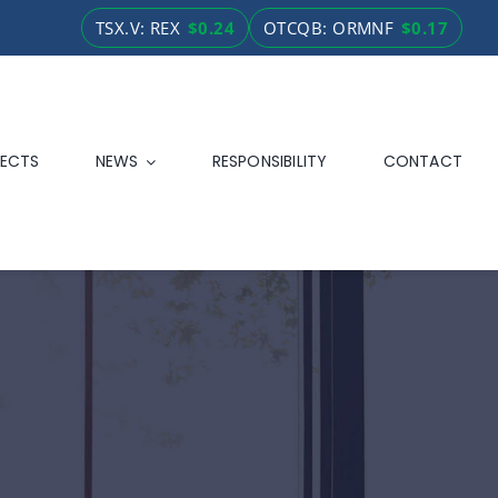
TSX.V: REX
$0.24
OTCQB: ORMNF
$0.17
ECTS
NEWS
RESPONSIBILITY
CONTACT