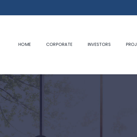
HOME
CORPORATE
INVESTORS
PROJ