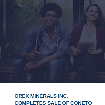
OREX MINERALS INC.
COMPLETES SALE OF CONETO