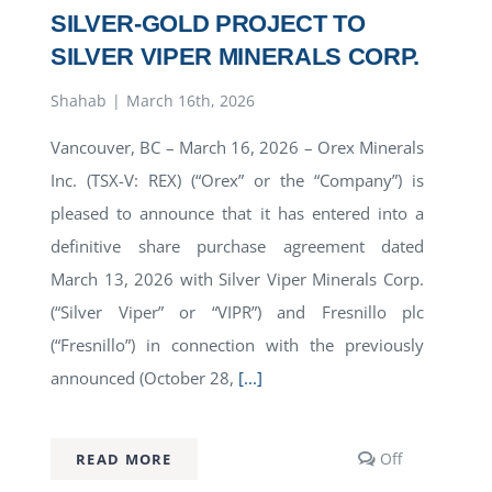
SILVER-GOLD PROJECT TO
SILVER VIPER MINERALS CORP.
Shahab
|
March 16th, 2026
Vancouver, BC – March 16, 2026 – Orex Minerals
Inc. (TSX-V: REX) (“Orex” or the “Company”) is
pleased to announce that it has entered into a
definitive share purchase agreement dated
March 13, 2026 with Silver Viper Minerals Corp.
(“Silver Viper” or “VIPR”) and Fresnillo plc
(“Fresnillo”) in connection with the previously
announced (October 28,
[...]
Comments
Off
READ MORE
off