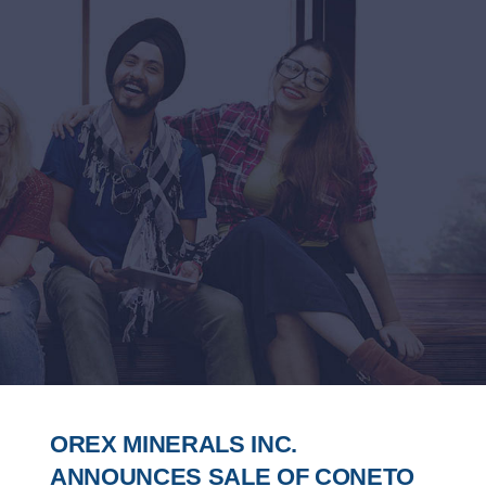
OREX MINERALS INC.
ANNOUNCES SALE OF CONETO