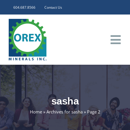
Skip
604.687.8566
Contact Us
to
content
Tog
Nav
HOME
CORPORATE
sasha
INVESTORS
Home
»
Archives for sasha
»
Page 2
PROJECTS