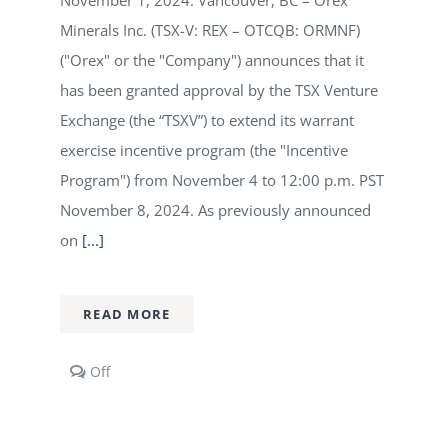
November 1, 2024: Vancouver, BC – Orex
Minerals Inc. (TSX-V: REX – OTCQB: ORMNF)
("Orex" or the "Company") announces that it
has been granted approval by the TSX Venture
Exchange (the “TSXV”) to extend its warrant
exercise incentive program (the "Incentive
Program") from November 4 to 12:00 p.m. PST
November 8, 2024. As previously announced
on
[...]
READ MORE
Comments
Off
off
on
Orex
Minerals