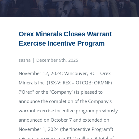
NEWS
RESPONSIBILITY
Orex Minerals Closes Warrant
Exercise Incentive Program
CONTACT
sasha
|
December 9th, 2025
November 12, 2024: Vancouver, BC – Orex
Minerals Inc. (TSX-V: REX – OTCQB: ORMNF)
("Orex" or the "Company") is pleased to
announce the completion of the Company’s
warrant exercise incentive program previously
announced on October 7 and extended on
November 1, 2024 (the “Incentive Program”)
raising approximately $1.2 million. A total of