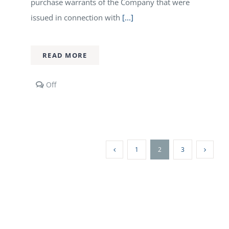
purchase warrants of the Company that were
issued in connection with
[...]
READ MORE
Comments
Off
off
on
Orex
Minerals
Announces
Repricing
1
2
3
of
Warrants
and
Warrant
Exercise
Incentive
Program