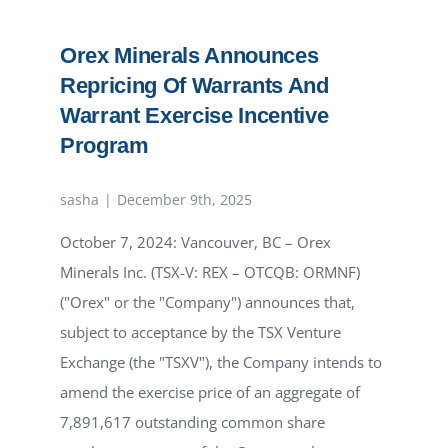
announces
extension
Orex Minerals Announces
of
Warrant
Repricing Of Warrants And
Exercise
Incentive
Warrant Exercise Incentive
Program
Program
sasha
|
December 9th, 2025
October 7, 2024: Vancouver, BC – Orex
Minerals Inc. (TSX-V: REX – OTCQB: ORMNF)
("Orex" or the "Company") announces that,
subject to acceptance by the TSX Venture
Exchange (the "TSXV"), the Company intends to
amend the exercise price of an aggregate of
7,891,617 outstanding common share