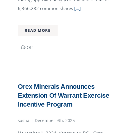
6,366,282 common shares
[...]
READ MORE
Comments
Off
off
on
Orex
Minerals
Closes
Warrant
Orex Minerals Announces
Exercise
Incentive
Extension Of Warrant Exercise
Program
Incentive Program
sasha
|
December 9th, 2025