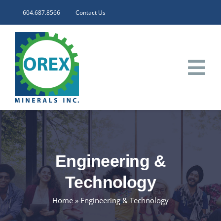
Skip
604.687.8566
Contact Us
to
content
Tog
Nav
HOME
CORPORATE
Engineering &
INVESTORS
Technology
Home
»
Engineering & Technology
PROJECTS