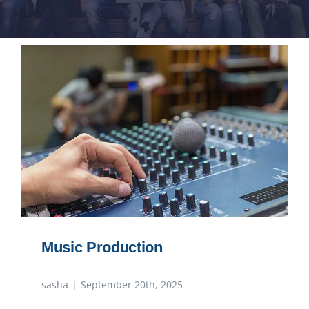
NEWS
RESPONSIBILITY
CONTACT
Music Production
sasha
|
September 20th, 2025