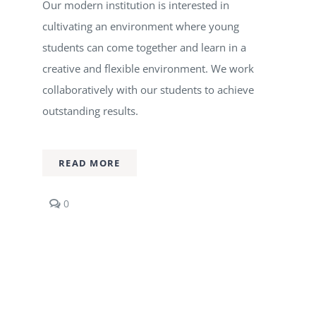
Our modern institution is interested in
cultivating an environment where young
students can come together and learn in a
creative and flexible environment. We work
collaboratively with our students to achieve
outstanding results.
READ MORE
comments
0
on
Music
Production