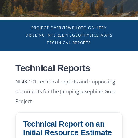
NEWS
PROJECT OVERVIEW
PHOTO GALLERY
RESPONSIBILITY
DRILLING INTERCEPTS
GEOPHYSICS MAPS
TECHNICAL REPORTS
CONTACT
Technical Reports
NI 43-101 technical reports and supporting
documents for the Jumping Josephine Gold
Project.
Technical Report on an
Initial Resource Estimate