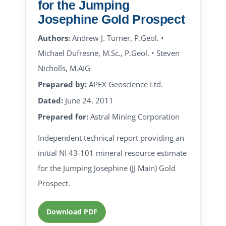
for the Jumping
Josephine Gold Prospect
Authors:
Andrew J. Turner, P.Geol. •
Michael Dufresne, M.Sc., P.Geol. • Steven
Nicholls, M.AIG
Prepared by:
APEX Geoscience Ltd.
Dated:
June 24, 2011
Prepared for:
Astral Mining Corporation
Independent technical report providing an
initial NI 43-101 mineral resource estimate
for the Jumping Josephine (JJ Main) Gold
Prospect.
Download PDF