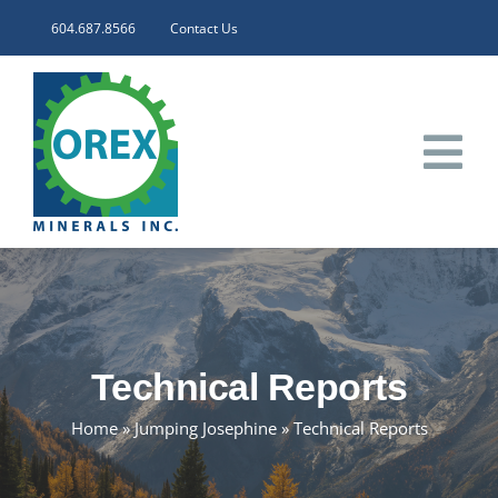
Skip
604.687.8566
Contact Us
to
content
Tog
Nav
HOME
CORPORATE
Technical Reports
INVESTORS
Home
»
Jumping Josephine
»
Technical Reports
PROJECTS